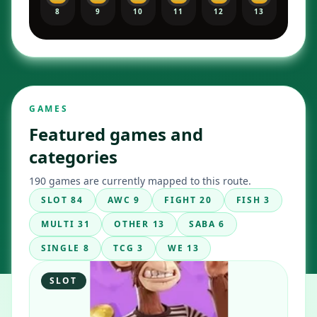
8
9
10
11
12
13
GAMES
Featured games and
categories
190 games are currently mapped to this route.
SLOT 84
AWC 9
FIGHT 20
FISH 3
MULTI 31
OTHER 13
SABA 6
SINGLE 8
TCG 3
WE 13
SLOT