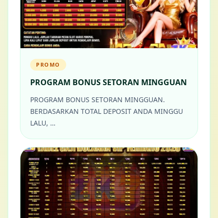
PROMO
PROGRAM BONUS SETORAN MINGGUAN
PROGRAM BONUS SETORAN MINGGUAN.
BERDASARKAN TOTAL DEPOSIT ANDA MINGGU
LALU, …