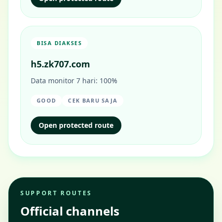
BISA DIAKSES
h5.zk707.com
Data monitor 7 hari: 100%
GOOD
CEK BARU SAJA
Open protected route
SUPPORT ROUTES
Official channels