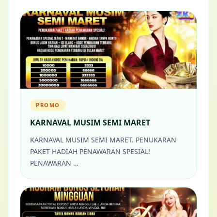
PROMO
KARNAVAL MUSIM SEMI MARET
KARNAVAL MUSIM SEMI MARET. PENUKARAN
PAKET HADIAH PENAWARAN SPESIAL!
PENAWARAN …