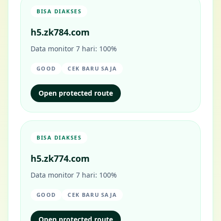
BISA DIAKSES
h5.zk784.com
Data monitor 7 hari: 100%
GOOD
CEK BARU SAJA
Open protected route
BISA DIAKSES
h5.zk774.com
Data monitor 7 hari: 100%
GOOD
CEK BARU SAJA
Open protected route