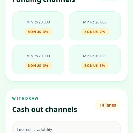
Min Rp 20,000
Min Rp 20,000
BONUS 3%
BONUS 2%
Min Rp 20,000
Min Rp 10,000
BONUS 3%
BONUS 5%
WITHDRAW
14 lanes
Cash out channels
Live route availability