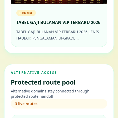
PROMO
TABEL GAJI BULANAN VIP TERBARU 2026
TABEL GAJI BULANAN VIP TERBARU 2026. JENIS
HADIAH: PENGALAMAN UPGRADE …
ALTERNATIVE ACCESS
Protected route pool
Alternative domains stay connected through
protected route handoff.
3 live routes