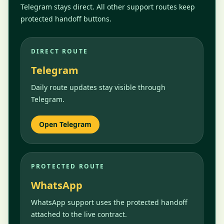
Telegram stays direct. All other support routes keep
protected handoff buttons.
DIRECT ROUTE
Telegram
Daily route updates stay visible through
Telegram.
Open Telegram
PROTECTED ROUTE
WhatsApp
WhatsApp support uses the protected handoff
attached to the live contract.