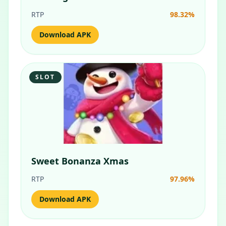
RTP
98.32%
Download APK
SLOT
Sweet Bonanza Xmas
RTP
97.96%
Download APK