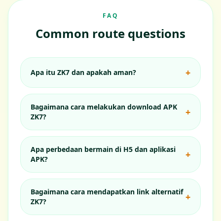
FAQ
Common route questions
+
Apa itu ZK7 dan apakah aman?
Bagaimana cara melakukan download APK
+
ZK7?
Apa perbedaan bermain di H5 dan aplikasi
+
APK?
Bagaimana cara mendapatkan link alternatif
+
ZK7?