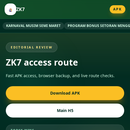
ZK7
APK
KARNAVAL MUSIM SEMI MARET
PROGRAM BONUS SETORAN MING
EDITORIAL REVIEW
ZK7 access route
Fast APK access, browser backup, and live route checks.
Download APK
Main H5