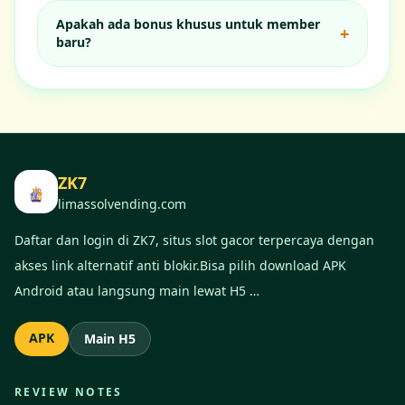
Apakah ada bonus khusus untuk member
+
baru?
ZK7
limassolvending.com
Daftar dan login di ZK7, situs slot gacor terpercaya dengan
akses link alternatif anti blokir.Bisa pilih download APK
Android atau langsung main lewat H5 …
APK
Main H5
REVIEW NOTES