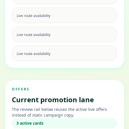
Live route availability
Live route availability
Live route availability
OFFERS
Current promotion lane
The review rail below reuses the active live offers
instead of static campaign copy.
3 active cards