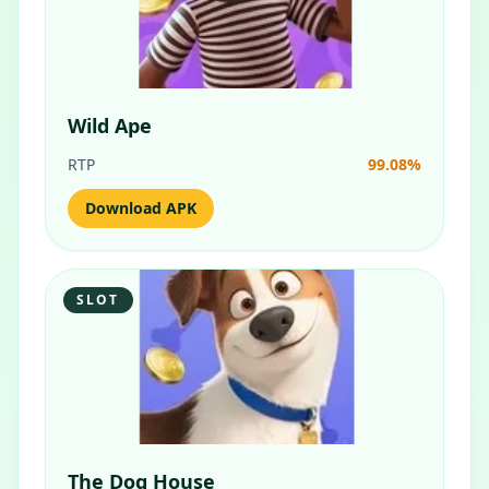
Wild Ape
RTP
99.08%
Download APK
SLOT
The Dog House