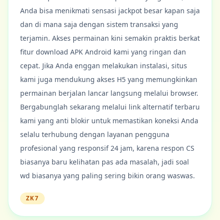
Anda bisa menikmati sensasi jackpot besar kapan saja
dan di mana saja dengan sistem transaksi yang
terjamin. Akses permainan kini semakin praktis berkat
fitur download APK Android kami yang ringan dan
cepat. Jika Anda enggan melakukan instalasi, situs
kami juga mendukung akses H5 yang memungkinkan
permainan berjalan lancar langsung melalui browser.
Bergabunglah sekarang melalui link alternatif terbaru
kami yang anti blokir untuk memastikan koneksi Anda
selalu terhubung dengan layanan pengguna
profesional yang responsif 24 jam, karena respon CS
biasanya baru kelihatan pas ada masalah, jadi soal
wd biasanya yang paling sering bikin orang waswas.
ZK7