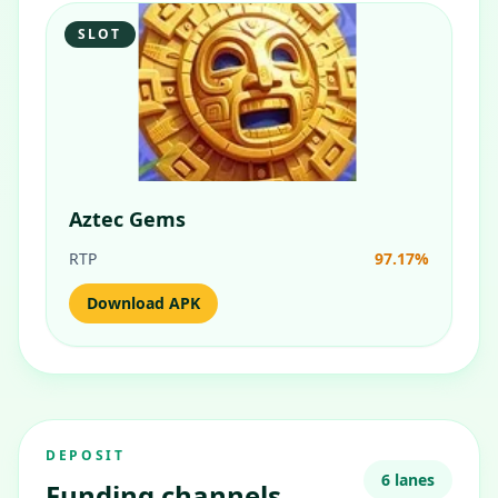
SLOT
Aztec Gems
RTP
97.17%
Download APK
DEPOSIT
6 lanes
Funding channels