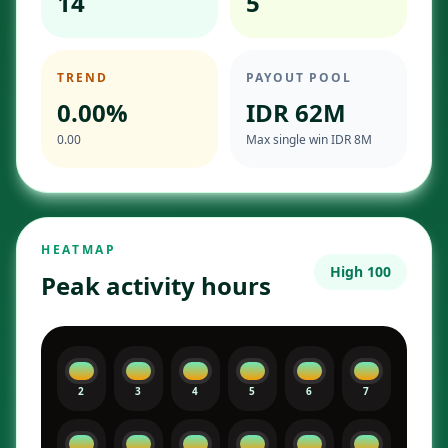
14
5
TREND
PAYOUT POOL
0.00%
IDR 62M
0.00
Max single win IDR 8M
HEATMAP
High 100
Peak activity hours
2
3
4
5
6
7