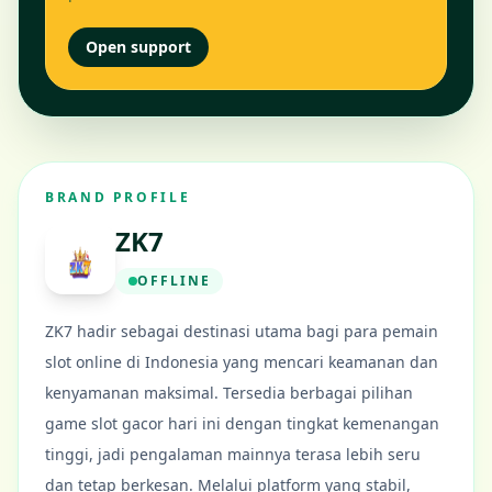
Open support
BRAND PROFILE
ZK7
OFFLINE
ZK7 hadir sebagai destinasi utama bagi para pemain
slot online di Indonesia yang mencari keamanan dan
kenyamanan maksimal. Tersedia berbagai pilihan
game slot gacor hari ini dengan tingkat kemenangan
tinggi, jadi pengalaman mainnya terasa lebih seru
dan tetap berkesan. Melalui platform yang stabil,