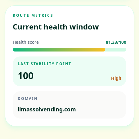
ROUTE METRICS
Current health window
Health score
81.33/100
LAST STABILITY POINT
100
High
DOMAIN
limassolvending.com