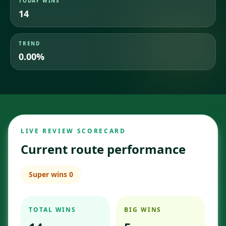
TODAY WINS
14
TREND
0.00%
LIVE REVIEW SCORECARD
Current route performance
Super wins 0
TOTAL WINS
BIG WINS