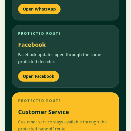
Open WhatsApp
PROTECTED ROUTE
Facebook
Facebook updates open through the same
protected decoder.
Open Facebook
PROTECTED ROUTE
Customer Service
Customer service stays available through the
protected handoff route.