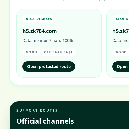
BISA DIAKSES
BISA D
h5.zk784.com
h5.zk
Data monitor 7 hari: 100%
Data mon
GOOD
CEK BARU SAJA
GOOD
Open protected route
Open 
SUPPORT ROUTES
Official channels