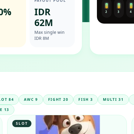
D
PAYOUT POOL
00%
IDR
2
3
4
62M
Max single win
IDR 8M
LOT 84
AWC 9
FIGHT 20
FISH 3
MULTI 31
E 13
SLOT