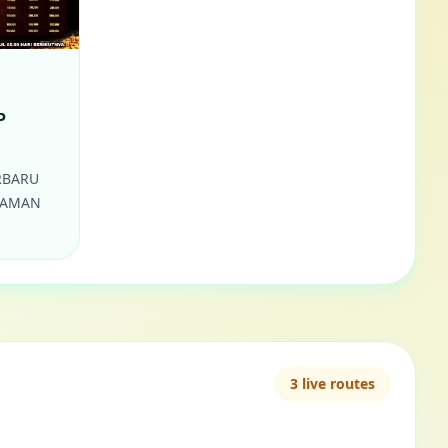
P
RBARU
ALAMAN
3 live routes