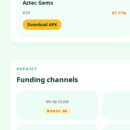
Aztec Gems
RTP
97.17%
Download APK
DEPOSIT
Funding channels
Min Rp 20,000
BONUS 3%