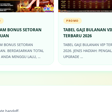
O
PROMO
AM BONUS SETORAN
TABEL GAJI BULANAN VI
GUAN
TERBARU 2026
M BONUS SETORAN
TABEL GAJI BULANAN VIP TE
AN. BERDASARKAN TOTAL
2026. JENIS HADIAH: PENG
 ANDA MINGGU LALU, …
UPGRADE …
ute handoff.