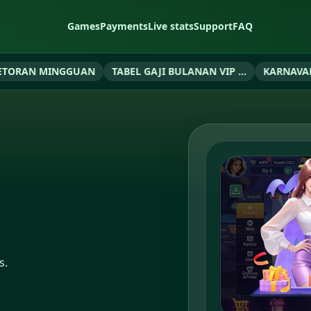
Games
Payments
Live stats
Support
FAQ
ETORAN MINGGUAN
TABEL GAJI BULANAN VIP …
KARNAVAL
s.