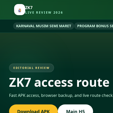
ZK7
LIVE REVIEW 2026
KARNAVAL MUSIM SEMI MARET
PROGRAM BONUS S
EDITORIAL REVIEW
ZK7 access route
Fast APK access, browser backup, and live route check
Download APK
Main H5