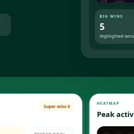
BIG WINS
5
Highlighted wins
HEATMAP
Super wins 0
Peak activ