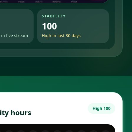
STABILITY
100
 in live stream
High in last 30 days
High 100
ity hours