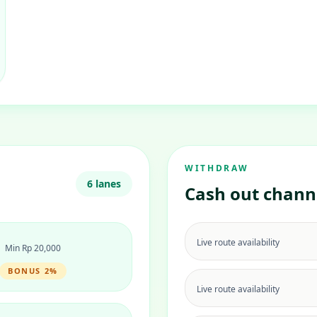
WITHDRAW
6 lanes
Cash out chann
Live route availability
Min Rp 20,000
BONUS 2%
Live route availability