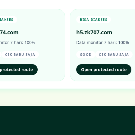
IAKSES
BISA DIAKSES
774.com
h5.zk707.com
itor 7 hari: 100%
Data monitor 7 hari: 100%
CEK BARU SAJA
GOOD
CEK BARU SAJA
protected route
Open protected route