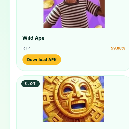
Wild Ape
RTP
99.08%
Download APK
SLOT