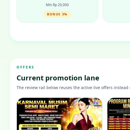
Min Rp 20,000
BONUS 3%
OFFERS
Current promotion lane
The review rail below reuses the active live offers instead