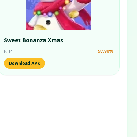
Sweet Bonanza Xmas
RTP
97.96%
Download APK