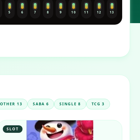
5
6
7
8
9
10
11
12
13
OTHER 13
SABA 6
SINGLE 8
TCG 3
SLOT