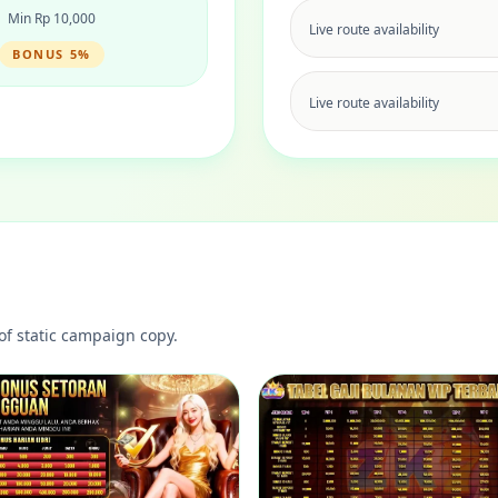
Min Rp 10,000
Live route availability
BONUS 5%
Live route availability
 of static campaign copy.