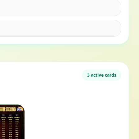
3 active cards