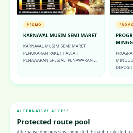
PROMO
PROM
KARNAVAL MUSIM SEMI MARET
PROGR
MING
KARNAVAL MUSIM SEMI MARET.
PENUKARAN PAKET HADIAH
PROGRA
PENAWARAN SPESIAL! PENAWARAN …
MINGGU
DEPOSIT
ALTERNATIVE ACCESS
Protected route pool
Alternative domains stay connected through protected ro