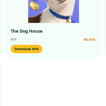
The Dog House
RTP
98.32%
Download APK