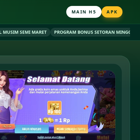
MAIN H5
APK
 MUSIM SEMI MARET
PROGRAM BONUS SETORAN MINGGUA