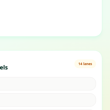
14 lanes
els