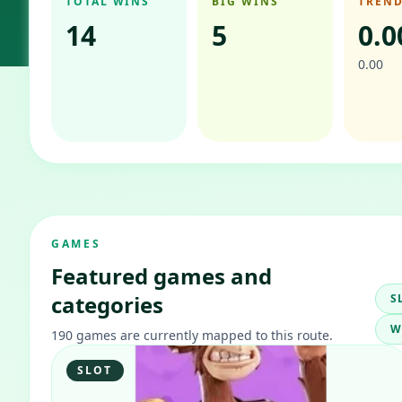
TOTAL WINS
BIG WINS
TREN
14
5
0.
0.00
GAMES
Featured games and
categories
S
W
190 games are currently mapped to this route.
SLOT