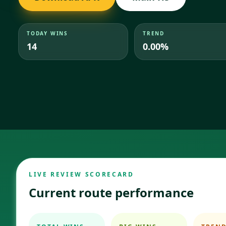
TODAY WINS
TREND
14
0.00%
LIVE REVIEW SCORECARD
Current route performance