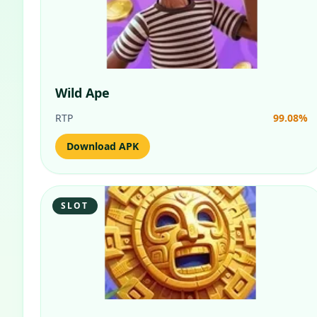
Wild Ape
RTP
99.08%
Download APK
SLOT