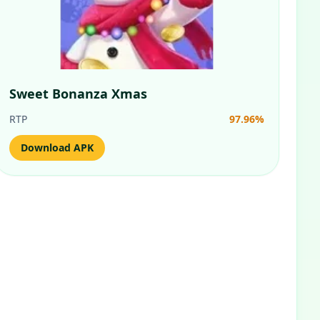
Sweet Bonanza Xmas
RTP
97.96%
Download APK