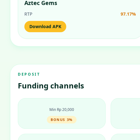
Aztec Gems
RTP
97.17%
Download APK
DEPOSIT
Funding channels
Min Rp 20,000
BONUS 3%