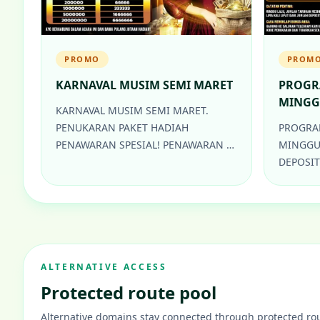
PROMO
PROM
KARNAVAL MUSIM SEMI MARET
PROGR
MING
KARNAVAL MUSIM SEMI MARET.
PENUKARAN PAKET HADIAH
PROGRA
PENAWARAN SPESIAL! PENAWARAN …
MINGGU
DEPOSIT
ALTERNATIVE ACCESS
Protected route pool
Alternative domains stay connected through protected ro