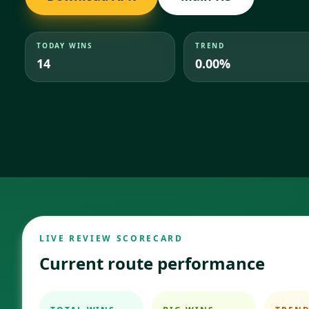
TODAY WINS
TREND
14
0.00%
LIVE REVIEW SCORECARD
Current route performance