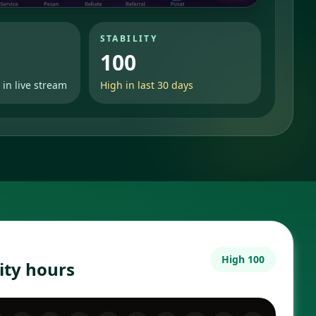
STABILITY
100
 in live stream
High in last 30 days
High 100
ity hours