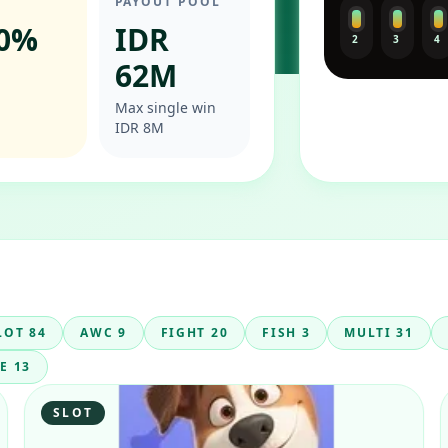
D
PAYOUT POOL
00%
IDR
2
3
4
62M
Max single win
IDR 8M
LOT 84
AWC 9
FIGHT 20
FISH 3
MULTI 31
E 13
SLOT