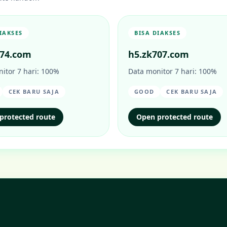
IAKSES
BISA DIAKSES
774.com
h5.zk707.com
itor 7 hari: 100%
Data monitor 7 hari: 100%
CEK BARU SAJA
GOOD
CEK BARU SAJA
protected route
Open protected route