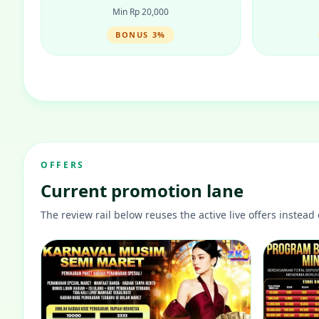
Min Rp 20,000
BONUS 3%
OFFERS
Current promotion lane
The review rail below reuses the active live offers instead