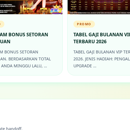
O
PROMO
AM BONUS SETORAN
TABEL GAJI BULANAN VI
GUAN
TERBARU 2026
M BONUS SETORAN
TABEL GAJI BULANAN VIP TE
AN. BERDASARKAN TOTAL
2026. JENIS HADIAH: PENG
 ANDA MINGGU LALU, …
UPGRADE …
ute handoff.