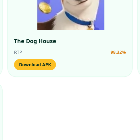
The Dog House
RTP
98.32%
Download APK