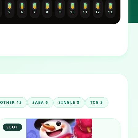
5
6
7
8
9
10
11
12
13
OTHER 13
SABA 6
SINGLE 8
TCG 3
SLOT