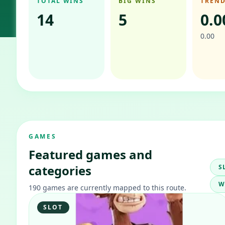
TOTAL WINS
BIG WINS
TREN
14
5
0.
0.00
GAMES
Featured games and
categories
S
W
190 games are currently mapped to this route.
SLOT