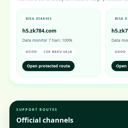
BISA DIAKSES
BISA D
h5.zk784.com
h5.zk
Data monitor 7 hari: 100%
Data mon
GOOD
CEK BARU SAJA
GOOD
Open protected route
Open 
SUPPORT ROUTES
Official channels