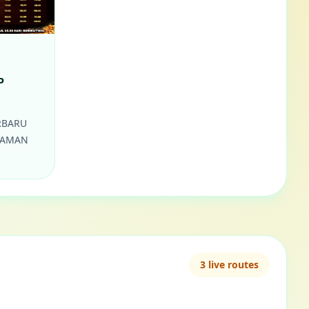
P
RBARU
ALAMAN
3 live routes