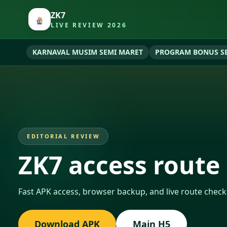
ZK7
LIVE REVIEW 2026
KARNAVAL MUSIM SEMI MARET
PROGRAM BONUS S
EDITORIAL REVIEW
ZK7 access route
Fast APK access, browser backup, and live route check
Download APK
Main H5