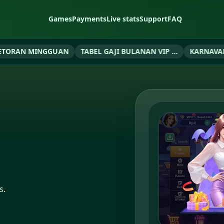
Games
Payments
Live stats
Support
FAQ
ETORAN MINGGUAN
TABEL GAJI BULANAN VIP …
KARNAVAL
s.