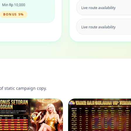
Min Rp 10,000
Live route availability
BONUS 5%
Live route availability
 of static campaign copy.