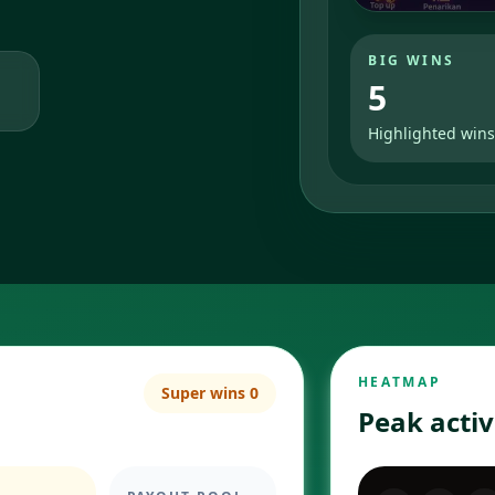
BIG WINS
5
Highlighted wins
HEATMAP
Super wins 0
Peak activ