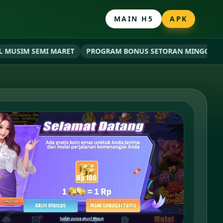
MAIN H5
APK
 MUSIM SEMI MARET
PROGRAM BONUS SETORAN MINGGUA