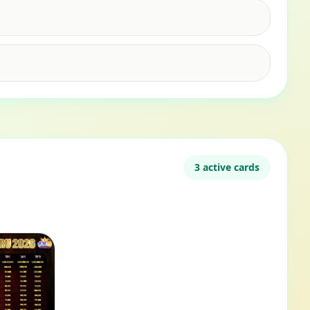
3 active cards