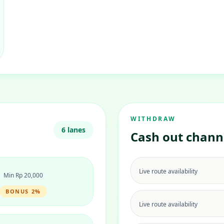
WITHDRAW
6 lanes
Cash out chann
Live route availability
Min Rp 20,000
BONUS 2%
Live route availability