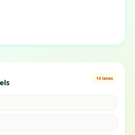
14 lanes
els