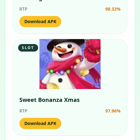
RTP
98.32%
Download APK
SLOT
Sweet Bonanza Xmas
RTP
97.96%
Download APK