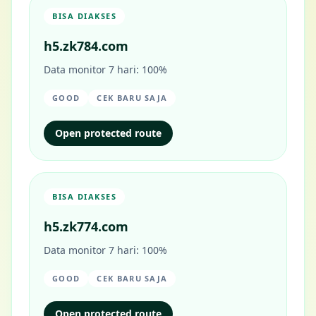
BISA DIAKSES
h5.zk784.com
Data monitor 7 hari: 100%
GOOD
CEK BARU SAJA
Open protected route
BISA DIAKSES
h5.zk774.com
Data monitor 7 hari: 100%
GOOD
CEK BARU SAJA
Open protected route