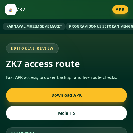
ZK7
APK
KARNAVAL MUSIM SEMI MARET
PROGRAM BONUS SETORAN MING
EDITORIAL REVIEW
ZK7 access route
Fast APK access, browser backup, and live route checks.
Download APK
Main H5