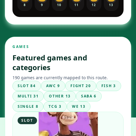
8
9
10
11
12
13
GAMES
Featured games and
categories
190 games are currently mapped to this route.
SLOT 84
AWC 9
FIGHT 20
FISH 3
MULTI 31
OTHER 13
SABA 6
SINGLE 8
TCG 3
WE 13
SLOT