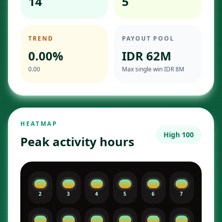
14
5
TREND
PAYOUT POOL
0.00%
IDR 62M
0.00
Max single win IDR 8M
HEATMAP
High 100
Peak activity hours
2
3
4
5
6
7