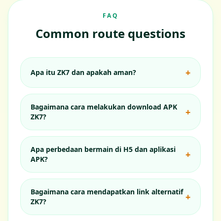
FAQ
Common route questions
+
Apa itu ZK7 dan apakah aman?
Bagaimana cara melakukan download APK
+
ZK7?
Apa perbedaan bermain di H5 dan aplikasi
+
APK?
Bagaimana cara mendapatkan link alternatif
+
ZK7?