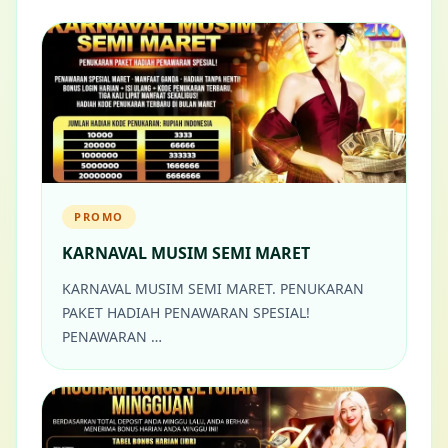
PROMO
KARNAVAL MUSIM SEMI MARET
KARNAVAL MUSIM SEMI MARET. PENUKARAN
PAKET HADIAH PENAWARAN SPESIAL!
PENAWARAN …