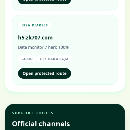
BISA DIAKSES
h5.zk707.com
Data monitor 7 hari: 100%
GOOD
CEK BARU SAJA
Open protected route
SUPPORT ROUTES
Official channels