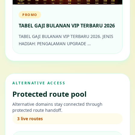
PROMO
TABEL GAJI BULANAN VIP TERBARU 2026
TABEL GAJI BULANAN VIP TERBARU 2026. JENIS
HADIAH: PENGALAMAN UPGRADE …
ALTERNATIVE ACCESS
Protected route pool
Alternative domains stay connected through
protected route handoff.
3 live routes