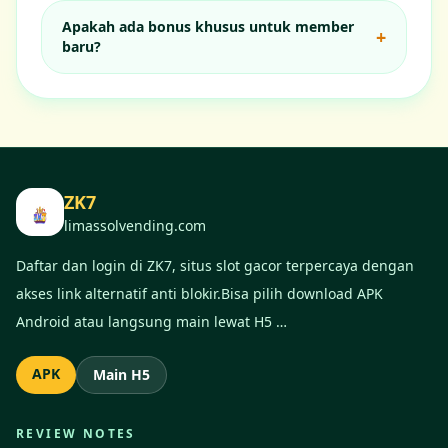
Apakah ada bonus khusus untuk member
+
baru?
ZK7
limassolvending.com
Daftar dan login di ZK7, situs slot gacor terpercaya dengan
akses link alternatif anti blokir.Bisa pilih download APK
Android atau langsung main lewat H5 …
APK
Main H5
REVIEW NOTES