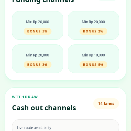
Min Rp 20,000
Min Rp 20,000
BONUS 3%
BONUS 2%
Min Rp 20,000
Min Rp 10,000
BONUS 3%
BONUS 5%
WITHDRAW
14 lanes
Cash out channels
Live route availability