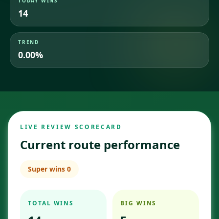
TODAY WINS
14
TREND
0.00%
LIVE REVIEW SCORECARD
Current route performance
Super wins 0
TOTAL WINS
BIG WINS