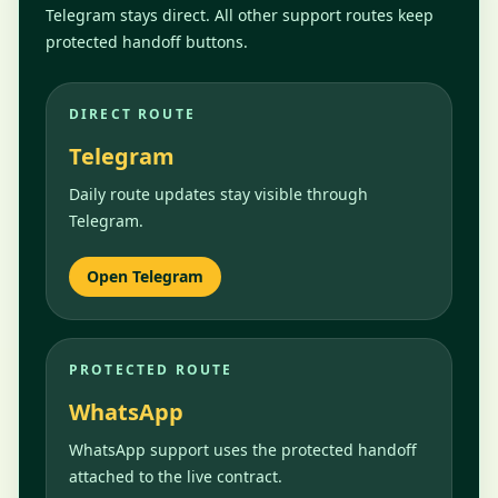
Telegram stays direct. All other support routes keep
protected handoff buttons.
DIRECT ROUTE
Telegram
Daily route updates stay visible through
Telegram.
Open Telegram
PROTECTED ROUTE
WhatsApp
WhatsApp support uses the protected handoff
attached to the live contract.