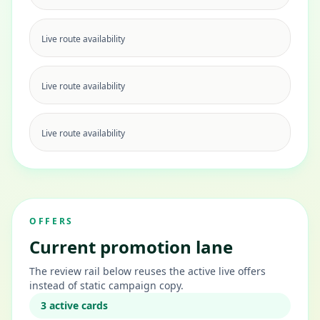
Live route availability
Live route availability
Live route availability
OFFERS
Current promotion lane
The review rail below reuses the active live offers
instead of static campaign copy.
3 active cards