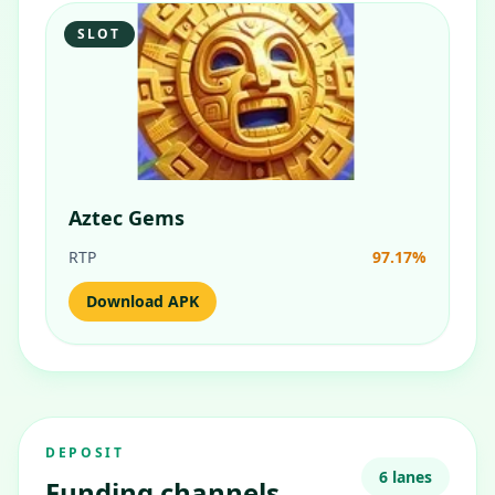
SLOT
Aztec Gems
RTP
97.17%
Download APK
DEPOSIT
6 lanes
Funding channels