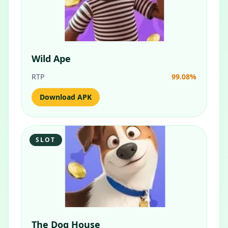
Wild Ape
RTP
99.08%
Download APK
SLOT
The Dog House