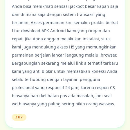
Anda bisa menikmati sensasi jackpot besar kapan saja
dan di mana saja dengan sistem transaksi yang
terjamin. Akses permainan kini semakin praktis berkat
fitur download APK Android kami yang ringan dan
cepat. Jika Anda enggan melakukan instalasi, situs
kami juga mendukung akses H5 yang memungkinkan
permainan berjalan lancar langsung melalui browser.
Bergabunglah sekarang melalui link alternatif terbaru
kami yang anti blokir untuk memastikan koneksi Anda
selalu terhubung dengan layanan pengguna
profesional yang responsif 24 jam, karena respon CS
biasanya baru kelihatan pas ada masalah, jadi soal
wd biasanya yang paling sering bikin orang waswas.
ZK7