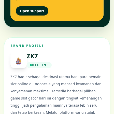
Open support
BRAND PROFILE
ZK7
OFFLINE
ZK7 hadir sebagai destinasi utama bagi para pemain
slot online di Indonesia yang mencari keamanan dan
kenyamanan maksimal. Tersedia berbagai pilihan
game slot gacor hari ini dengan tingkat kemenangan
tinggi, jadi pengalaman mainnya terasa lebih seru
dan tetap berkesan. Melalui platform yang stabil,