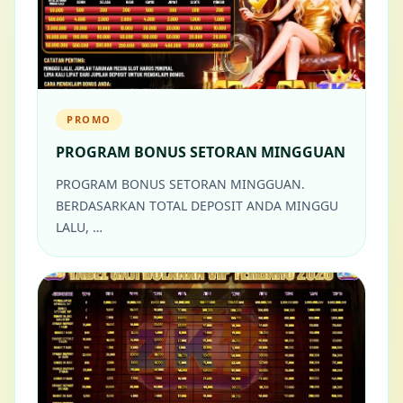
PROMO
PROGRAM BONUS SETORAN MINGGUAN
PROGRAM BONUS SETORAN MINGGUAN.
BERDASARKAN TOTAL DEPOSIT ANDA MINGGU
LALU, …