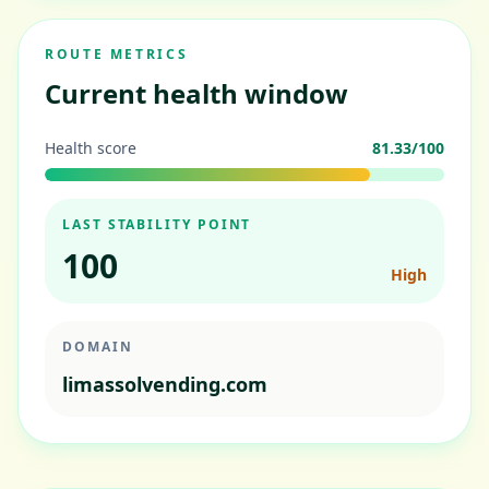
ROUTE METRICS
Current health window
Health score
81.33/100
LAST STABILITY POINT
100
High
DOMAIN
limassolvending.com