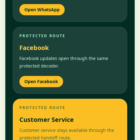
Open WhatsApp
PROTECTED ROUTE
Facebook
Facebook updates open through the same
protected decoder.
Open Facebook
PROTECTED ROUTE
Customer Service
Customer service stays available through the
protected handoff route.