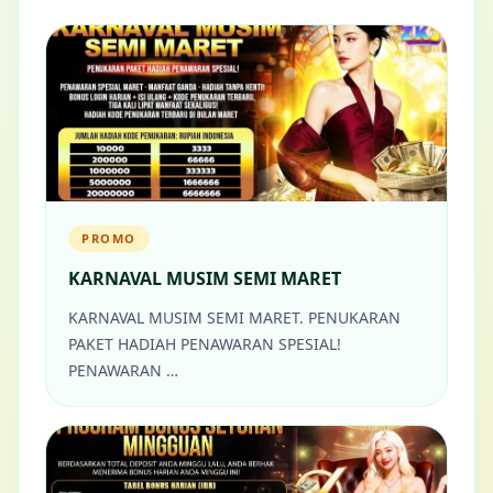
PROMO
KARNAVAL MUSIM SEMI MARET
KARNAVAL MUSIM SEMI MARET. PENUKARAN
PAKET HADIAH PENAWARAN SPESIAL!
PENAWARAN …