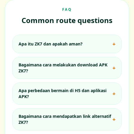
FAQ
Common route questions
+
Apa itu ZK7 dan apakah aman?
Bagaimana cara melakukan download APK
+
ZK7?
Apa perbedaan bermain di H5 dan aplikasi
+
APK?
Bagaimana cara mendapatkan link alternatif
+
ZK7?