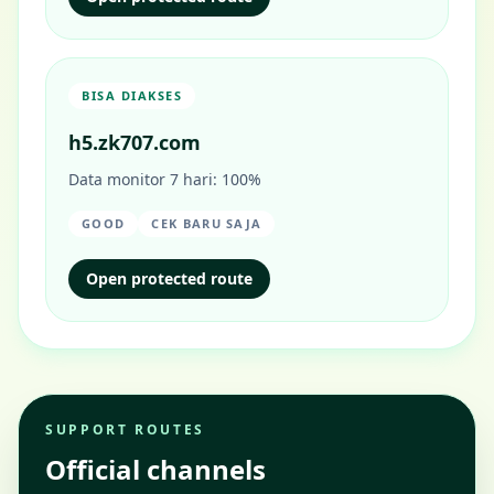
BISA DIAKSES
h5.zk707.com
Data monitor 7 hari: 100%
GOOD
CEK BARU SAJA
Open protected route
SUPPORT ROUTES
Official channels