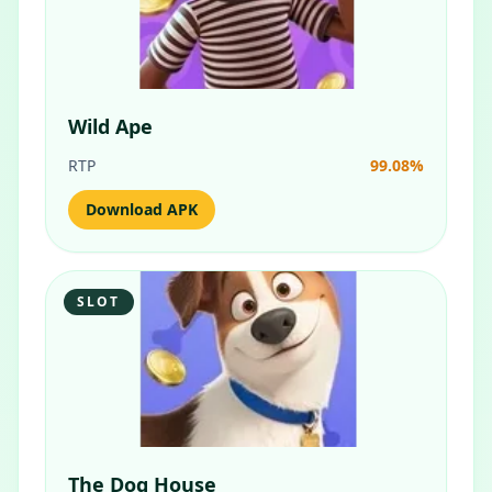
Wild Ape
RTP
99.08%
Download APK
SLOT
The Dog House