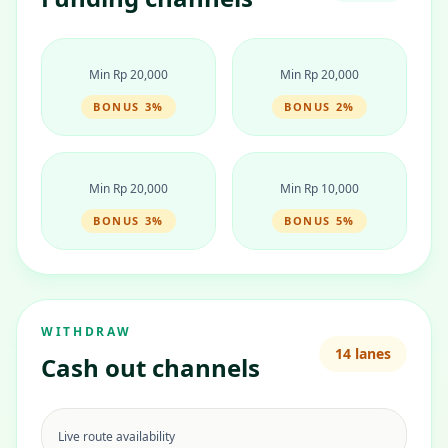
Min Rp 20,000
Min Rp 20,000
BONUS 3%
BONUS 2%
Min Rp 20,000
Min Rp 10,000
BONUS 3%
BONUS 5%
WITHDRAW
14 lanes
Cash out channels
Live route availability