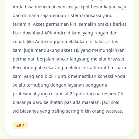
Anda bisa menikmati sensasi jackpot besar kapan saja
dan di mana saja dengan sistem transaksi yang
terjamin. Akses permainan kini semakin praktis berkat
fitur download APK Android kami yang ringan dan
cepat. Jika Anda enggan melakukan instalasi, situs
kami juga mendukung akses H5 yang memungkinkan
permainan berjalan lancar langsung melalui browser.
Bergabunglah sekarang melalui link alternatif terbaru
kami yang anti blokir untuk memastikan koneksi Anda
selalu terhubung dengan layanan pengguna
profesional yang responsif 24 jam, karena respon CS
biasanya baru kelihatan pas ada masalah, jadi soal
wd biasanya yang paling sering bikin orang waswas.
ZK7