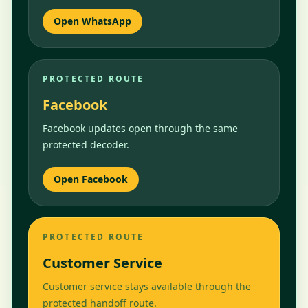
Open WhatsApp
PROTECTED ROUTE
Facebook
Facebook updates open through the same
protected decoder.
Open Facebook
PROTECTED ROUTE
Customer Service
Customer service stays available through the
protected handoff route.