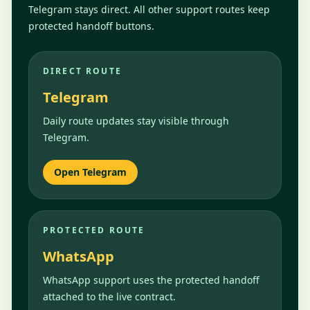
Telegram stays direct. All other support routes keep
protected handoff buttons.
DIRECT ROUTE
Telegram
Daily route updates stay visible through
Telegram.
Open Telegram
PROTECTED ROUTE
WhatsApp
WhatsApp support uses the protected handoff
attached to the live contract.