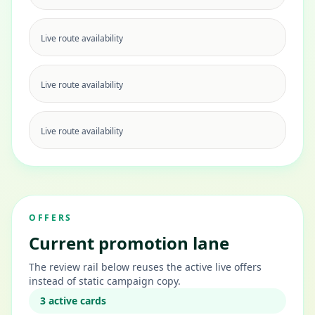
Live route availability
Live route availability
Live route availability
OFFERS
Current promotion lane
The review rail below reuses the active live offers
instead of static campaign copy.
3 active cards