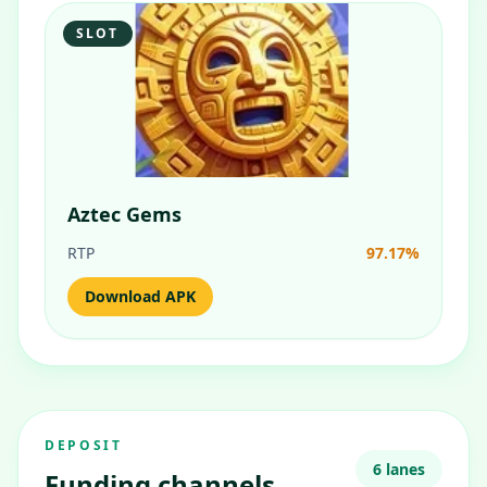
SLOT
Aztec Gems
RTP
97.17%
Download APK
DEPOSIT
6 lanes
Funding channels