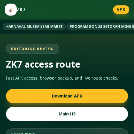
ZK7
APK
KARNAVAL MUSIM SEMI MARET
PROGRAM BONUS SETORAN MING
EDITORIAL REVIEW
ZK7 access route
Fast APK access, browser backup, and live route checks.
Download APK
Main H5