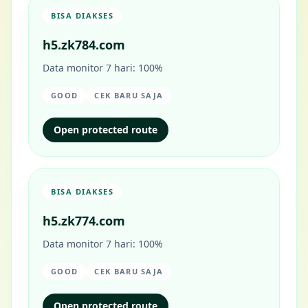
BISA DIAKSES
h5.zk784.com
Data monitor 7 hari: 100%
GOOD
CEK BARU SAJA
Open protected route
BISA DIAKSES
h5.zk774.com
Data monitor 7 hari: 100%
GOOD
CEK BARU SAJA
Open protected route