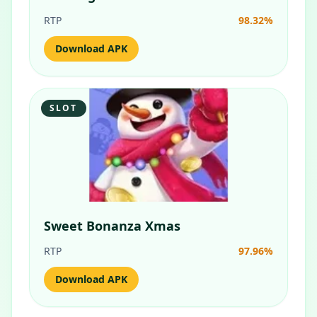
RTP
98.32%
Download APK
SLOT
Sweet Bonanza Xmas
RTP
97.96%
Download APK