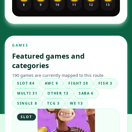
8
9
10
11
12
13
GAMES
Featured games and
categories
190 games are currently mapped to this route.
SLOT 84
AWC 9
FIGHT 20
FISH 3
MULTI 31
OTHER 13
SABA 6
SINGLE 8
TCG 3
WE 13
SLOT