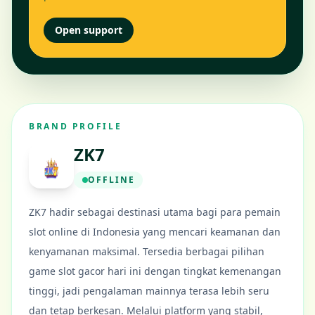
Open support
BRAND PROFILE
ZK7
OFFLINE
ZK7 hadir sebagai destinasi utama bagi para pemain
slot online di Indonesia yang mencari keamanan dan
kenyamanan maksimal. Tersedia berbagai pilihan
game slot gacor hari ini dengan tingkat kemenangan
tinggi, jadi pengalaman mainnya terasa lebih seru
dan tetap berkesan. Melalui platform yang stabil,