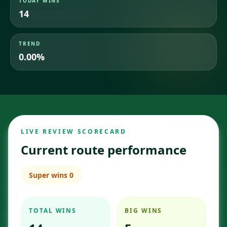
TODAY WINS
14
TREND
0.00%
LIVE REVIEW SCORECARD
Current route performance
Super wins 0
TOTAL WINS
BIG WINS