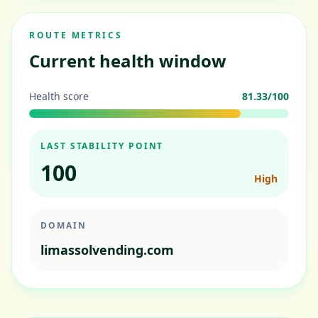
ROUTE METRICS
Current health window
Health score
81.33/100
LAST STABILITY POINT
100
High
DOMAIN
limassolvending.com