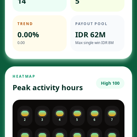
14
5
TREND
PAYOUT POOL
0.00%
IDR 62M
0.00
Max single win IDR 8M
HEATMAP
High 100
Peak activity hours
2
3
4
5
6
7