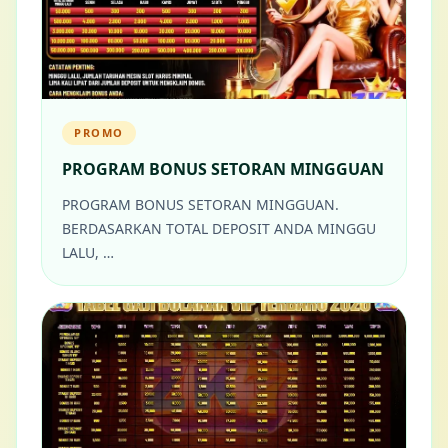
PROMO
PROGRAM BONUS SETORAN MINGGUAN
PROGRAM BONUS SETORAN MINGGUAN.
BERDASARKAN TOTAL DEPOSIT ANDA MINGGU
LALU, …