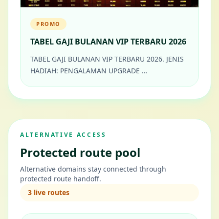
PROMO
TABEL GAJI BULANAN VIP TERBARU 2026
TABEL GAJI BULANAN VIP TERBARU 2026. JENIS
HADIAH: PENGALAMAN UPGRADE …
ALTERNATIVE ACCESS
Protected route pool
Alternative domains stay connected through
protected route handoff.
3 live routes