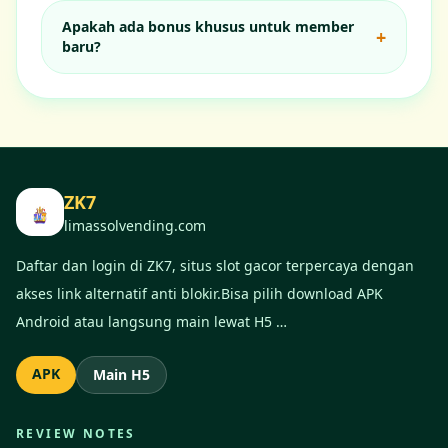
Apakah ada bonus khusus untuk member
+
baru?
ZK7
limassolvending.com
Daftar dan login di ZK7, situs slot gacor terpercaya dengan
akses link alternatif anti blokir.Bisa pilih download APK
Android atau langsung main lewat H5 …
APK
Main H5
REVIEW NOTES