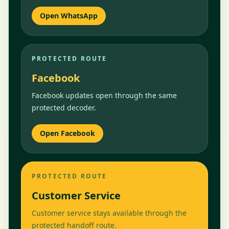
Open WhatsApp
PROTECTED ROUTE
Facebook
Facebook updates open through the same
protected decoder.
Open Facebook
PROTECTED ROUTE
Customer Service
Customer service stays available through the
protected handoff route.