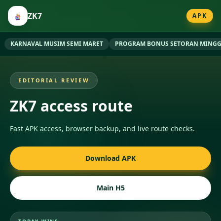
ZK7
APK
KARNAVAL MUSIM SEMI MARET
PROGRAM BONUS SETORAN MING
EDITORIAL REVIEW
ZK7 access route
Fast APK access, browser backup, and live route checks.
Download APK
Main H5