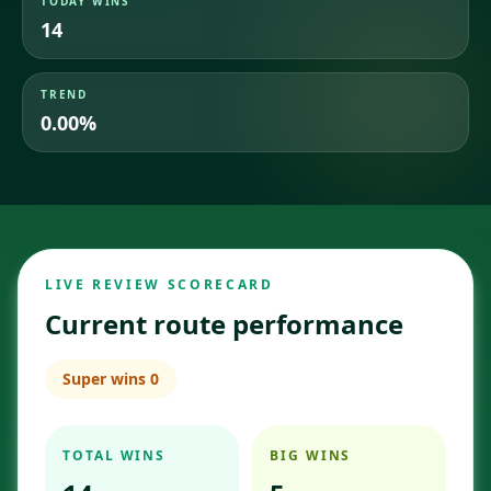
TODAY WINS
14
TREND
0.00%
LIVE REVIEW SCORECARD
Current route performance
Super wins 0
TOTAL WINS
BIG WINS