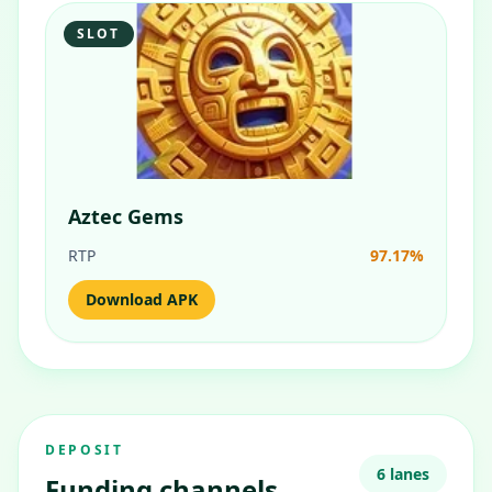
SLOT
Aztec Gems
RTP
97.17%
Download APK
DEPOSIT
6 lanes
Funding channels