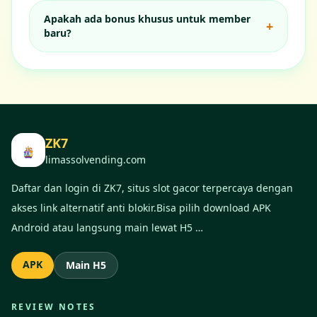
Apakah ada bonus khusus untuk member
+
baru?
ZK7
limassolvending.com
Daftar dan login di ZK7, situs slot gacor terpercaya dengan
akses link alternatif anti blokir.Bisa pilih download APK
Android atau langsung main lewat H5 …
APK
Main H5
REVIEW NOTES