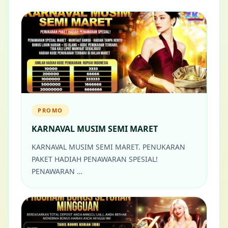
PROMO
KARNAVAL MUSIM SEMI MARET
KARNAVAL MUSIM SEMI MARET. PENUKARAN
PAKET HADIAH PENAWARAN SPESIAL!
PENAWARAN …