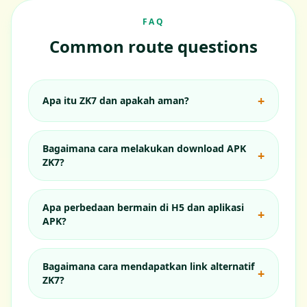
FAQ
Common route questions
+
Apa itu ZK7 dan apakah aman?
Bagaimana cara melakukan download APK
+
ZK7?
Apa perbedaan bermain di H5 dan aplikasi
+
APK?
Bagaimana cara mendapatkan link alternatif
+
ZK7?