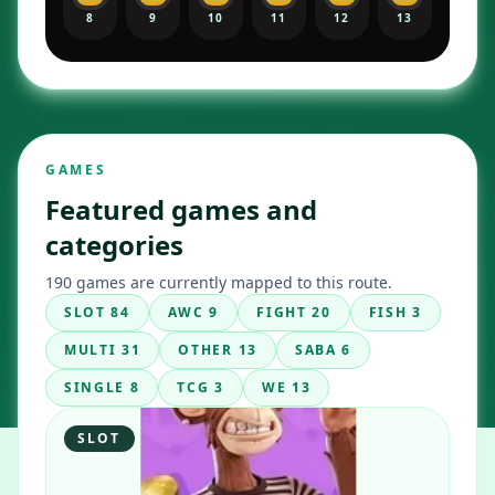
8
9
10
11
12
13
GAMES
Featured games and
categories
190 games are currently mapped to this route.
SLOT 84
AWC 9
FIGHT 20
FISH 3
MULTI 31
OTHER 13
SABA 6
SINGLE 8
TCG 3
WE 13
SLOT