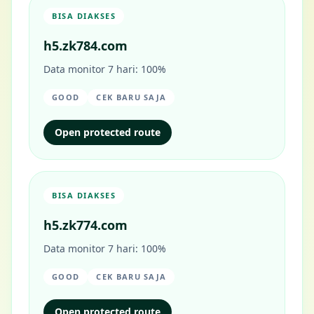
BISA DIAKSES
h5.zk784.com
Data monitor 7 hari: 100%
GOOD
CEK BARU SAJA
Open protected route
BISA DIAKSES
h5.zk774.com
Data monitor 7 hari: 100%
GOOD
CEK BARU SAJA
Open protected route