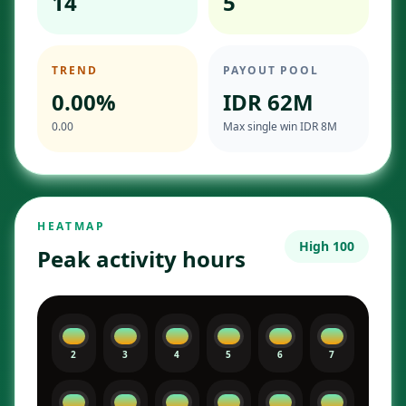
14
5
TREND
PAYOUT POOL
0.00%
IDR 62M
0.00
Max single win IDR 8M
HEATMAP
High 100
Peak activity hours
2
3
4
5
6
7