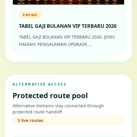
PROMO
TABEL GAJI BULANAN VIP TERBARU 2026
TABEL GAJI BULANAN VIP TERBARU 2026. JENIS
HADIAH: PENGALAMAN UPGRADE …
ALTERNATIVE ACCESS
Protected route pool
Alternative domains stay connected through
protected route handoff.
3 live routes