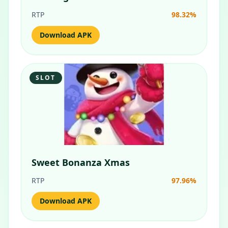
RTP
98.32%
Download APK
SLOT
Sweet Bonanza Xmas
RTP
97.96%
Download APK