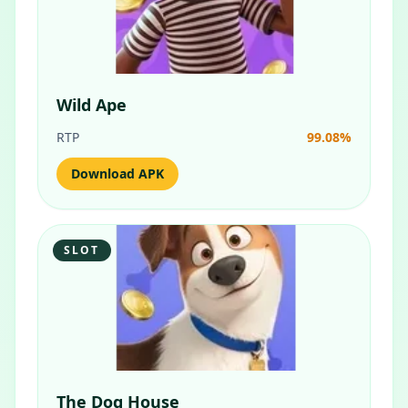
Wild Ape
RTP
99.08%
Download APK
SLOT
The Dog House