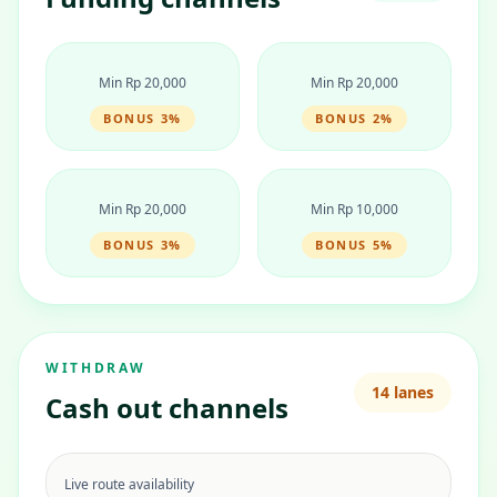
Min Rp 20,000
Min Rp 20,000
BONUS 3%
BONUS 2%
Min Rp 20,000
Min Rp 10,000
BONUS 3%
BONUS 5%
WITHDRAW
14 lanes
Cash out channels
Live route availability