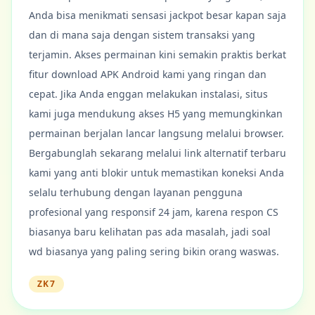
Anda bisa menikmati sensasi jackpot besar kapan saja
dan di mana saja dengan sistem transaksi yang
terjamin. Akses permainan kini semakin praktis berkat
fitur download APK Android kami yang ringan dan
cepat. Jika Anda enggan melakukan instalasi, situs
kami juga mendukung akses H5 yang memungkinkan
permainan berjalan lancar langsung melalui browser.
Bergabunglah sekarang melalui link alternatif terbaru
kami yang anti blokir untuk memastikan koneksi Anda
selalu terhubung dengan layanan pengguna
profesional yang responsif 24 jam, karena respon CS
biasanya baru kelihatan pas ada masalah, jadi soal
wd biasanya yang paling sering bikin orang waswas.
ZK7