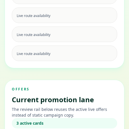
Live route availability
Live route availability
Live route availability
OFFERS
Current promotion lane
The review rail below reuses the active live offers
instead of static campaign copy.
3 active cards