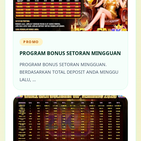
PROMO
PROGRAM BONUS SETORAN MINGGUAN
PROGRAM BONUS SETORAN MINGGUAN.
BERDASARKAN TOTAL DEPOSIT ANDA MINGGU
LALU, …