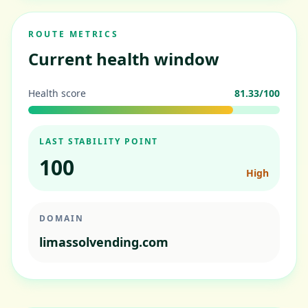
ROUTE METRICS
Current health window
Health score
81.33/100
LAST STABILITY POINT
100
High
DOMAIN
limassolvending.com