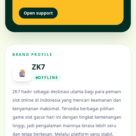
Open support
BRAND PROFILE
ZK7
OFFLINE
ZK7 hadir sebagai destinasi utama bagi para pemain
slot online di Indonesia yang mencari keamanan dan
kenyamanan maksimal. Tersedia berbagai pilihan
game slot gacor hari ini dengan tingkat kemenangan
tinggi, jadi pengalaman mainnya terasa lebih seru
dan tetap berkesan. Melalui platform yang stabil,