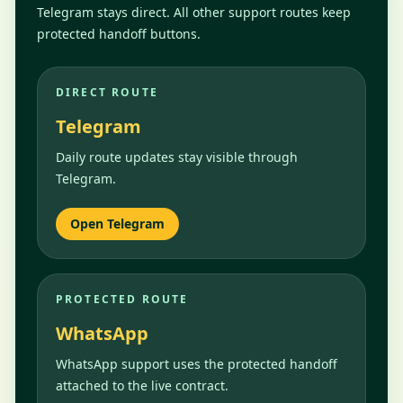
Telegram stays direct. All other support routes keep
protected handoff buttons.
DIRECT ROUTE
Telegram
Daily route updates stay visible through
Telegram.
Open Telegram
PROTECTED ROUTE
WhatsApp
WhatsApp support uses the protected handoff
attached to the live contract.