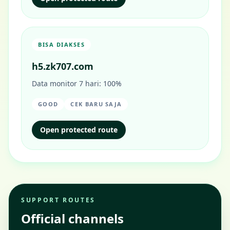
BISA DIAKSES
h5.zk707.com
Data monitor 7 hari: 100%
GOOD
CEK BARU SAJA
Open protected route
SUPPORT ROUTES
Official channels